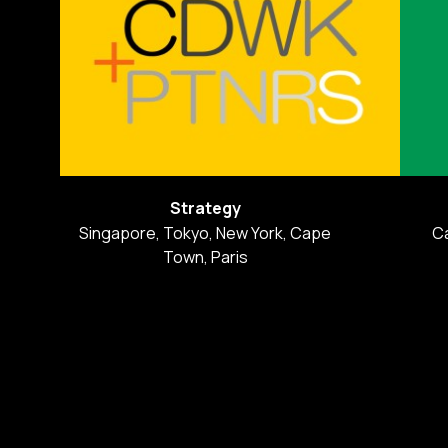
Strategy
Singapore, Tokyo, New York, Cape
C
Town, Paris