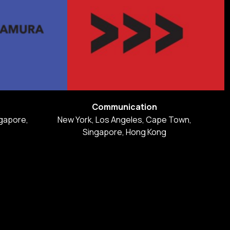
Communication
gapore,
New York, Los Angeles, Cape Town,
Singapore, Hong Kong