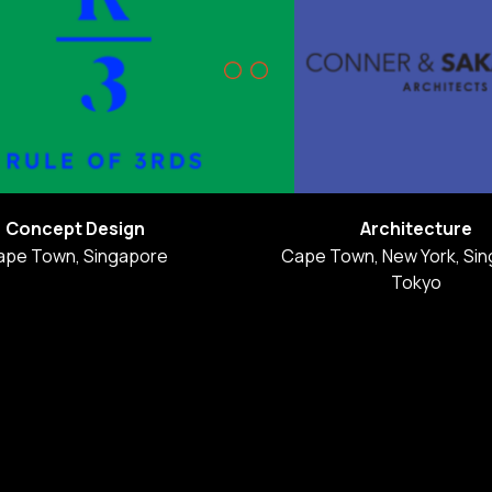
Concept Design
Architecture
ape Town, Singapore
Cape Town, New York, Sin
Tokyo