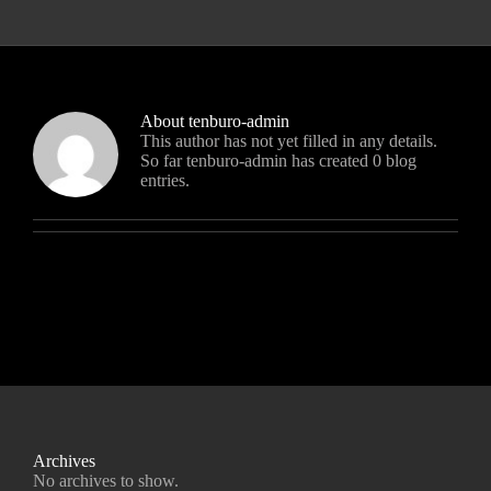
About
tenburo-admin
This author has not yet filled in any details.
So far tenburo-admin has created 0 blog
entries.
Archives
No archives to show.