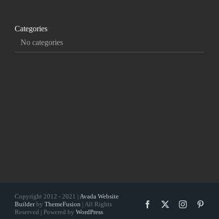
Categories
No categories
Copyright 2012 - 2021 |
Avada Website
Facebook
X
Instagram
Pinte
Builder
by
ThemeFusion
| All Rights
Reserved | Powered by
WordPress